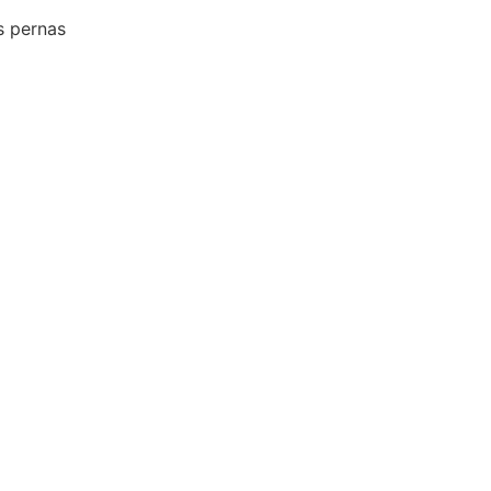
s pernas