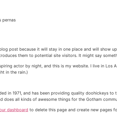
s pernas
 blog post because it will stay in one place and will show up
oduces them to potential site visitors. It might say somethi
spiring actor by night, and this is my website. I live in Lo
ht in the rain.)
in 1971, and has been providing quality doohickeys to th
d does all kinds of awesome things for the Gotham commu
our dashboard
to delete this page and create new pages fo