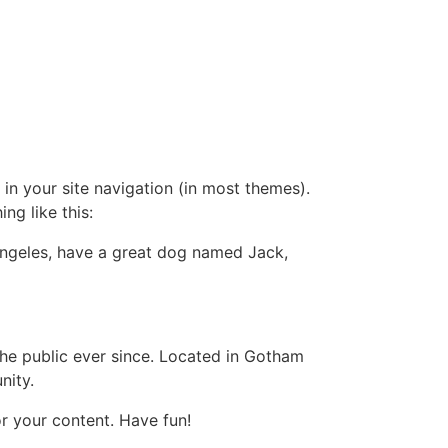
 in your site navigation (in most themes).
ng like this:
s Angeles, have a great dog named Jack,
e public ever since. Located in Gotham
nity.
r your content. Have fun!