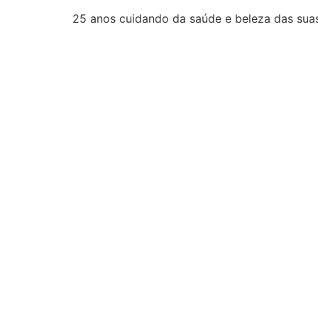
25 anos cuidando da saúde e beleza das sua