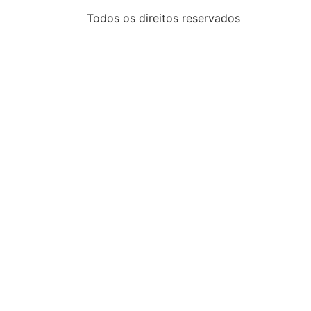
Todos os direitos reservados