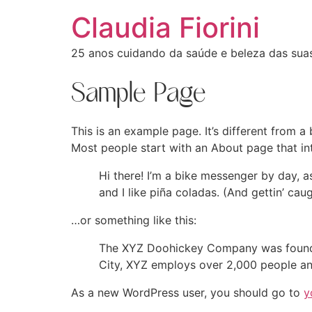
Claudia Fiorini
25 anos cuidando da saúde e beleza das sua
Sample Page
This is an example page. It’s different from a
Most people start with an About page that intr
Hi there! I’m a bike messenger by day, a
and I like piña coladas. (And gettin’ caug
…or something like this:
The XYZ Doohickey Company was founded 
City, XYZ employs over 2,000 people an
As a new WordPress user, you should go to
y